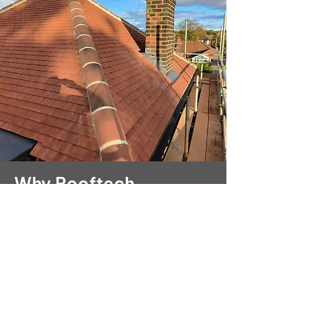
Why Rooftech
Yorkshire Roofing is
your top choice
With over 15 years of experience,
Rooftech Yorkshire Roofing
Services Ltd has built a reputation
for excellence in Bridlington. Our
expertise in tiled roofing ensures