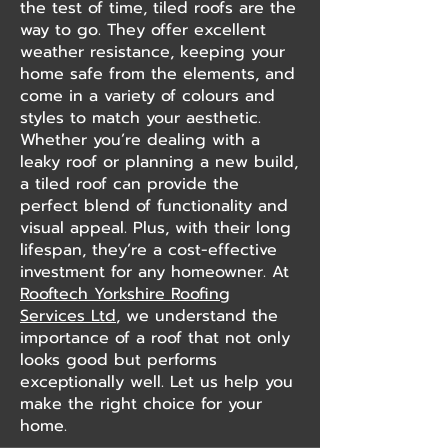
the test of time, tiled roofs are the
way to go. They offer excellent
weather resistance, keeping your
home safe from the elements, and
come in a variety of colours and
styles to match your aesthetic.
Whether you’re dealing with a
leaky roof or planning a new build,
a tiled roof can provide the
perfect blend of functionality and
visual appeal. Plus, with their long
lifespan, they’re a cost-effective
investment for any homeowner. At
Rooftech Yorkshire Roofing
Services Ltd
, we understand the
importance of a roof that not only
looks good but performs
exceptionally well. Let us help you
make the right choice for your
home.