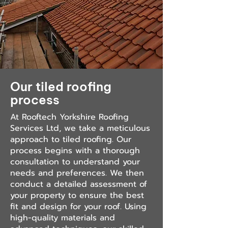
Our tiled roofing
process
At Rooftech Yorkshire Roofing
Services Ltd, we take a meticulous
approach to tiled roofing. Our
process begins with a thorough
consultation to understand your
needs and preferences. We then
conduct a detailed assessment of
your property to ensure the best
fit and design for your roof. Using
high-quality materials and