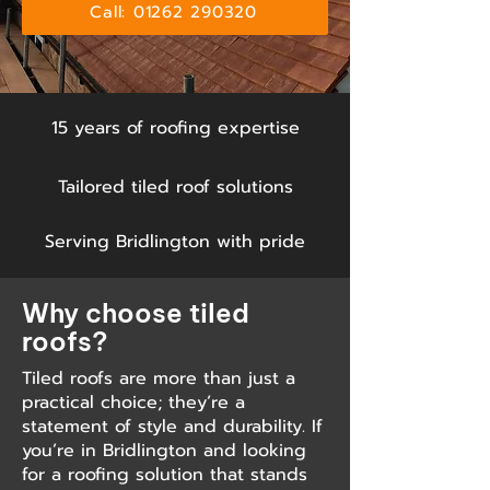
Call: 01262 290320
15 years of roofing expertise
Tailored tiled roof solutions
Serving Bridlington with pride
Why choose tiled
roofs?
Tiled roofs are more than just a
practical choice; they’re a
statement of style and durability. If
you’re in Bridlington and looking
for a roofing solution that stands