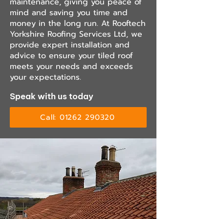
maintenance, giving you peace of
mind and saving you time and
money in the long run. At Rooftech
Yorkshire Roofing Services Ltd, we
provide expert installation and
advice to ensure your tiled roof
meets your needs and exceeds
your expectations.
Speak with us today
Call: 01262 290320