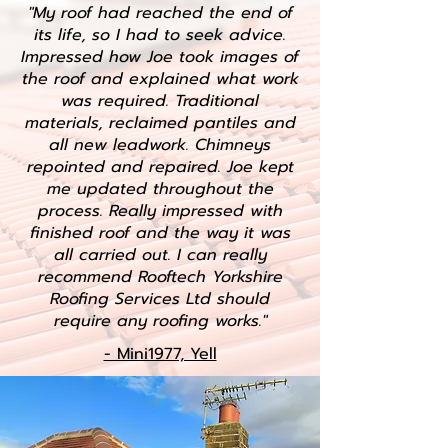
"My roof had reached the end of
its life, so I had to seek advice.
Impressed how Joe took images of
the roof and explained what work
was required. Traditional
materials, reclaimed pantiles and
all new leadwork. Chimneys
repointed and repaired. Joe kept
me updated throughout the
process. Really impressed with
finished roof and the way it was
all carried out. I can really
recommend Rooftech Yorkshire
Roofing Services Ltd should
require any roofing works."
- Mini1977, Yell