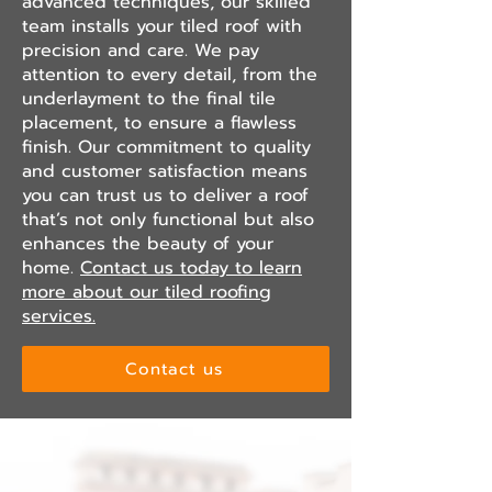
advanced techniques, our skilled
team installs your tiled roof with
precision and care. We pay
attention to every detail, from the
underlayment to the final tile
placement, to ensure a flawless
finish. Our commitment to quality
and customer satisfaction means
you can trust us to deliver a roof
that’s not only functional but also
enhances the beauty of your
home.
Contact us today to learn
more about our tiled roofing
services.
Contact us