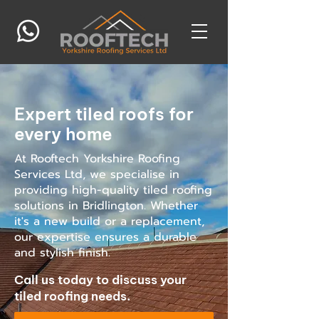
Expert tiled roofs for
every home
At Rooftech Yorkshire Roofing
Services Ltd, we specialise in
providing high-quality tiled roofing
solutions in Bridlington. Whether
it's a new build or a replacement,
our expertise ensures a durable
and stylish finish.
Call us today to discuss your
tiled roofing needs.