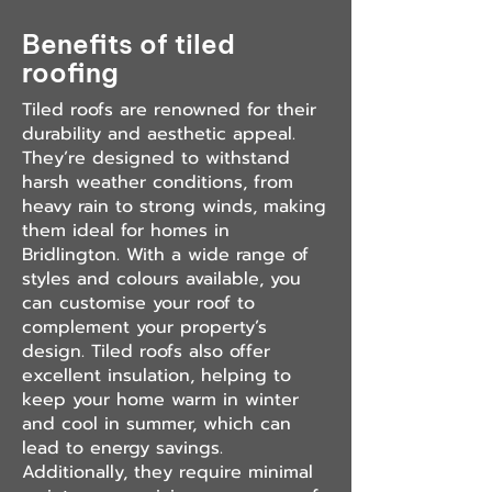
Benefits of tiled
roofing
Tiled roofs are renowned for their
durability and aesthetic appeal.
They’re designed to withstand
harsh weather conditions, from
heavy rain to strong winds, making
them ideal for homes in
Bridlington. With a wide range of
styles and colours available, you
can customise your roof to
complement your property’s
design. Tiled roofs also offer
excellent insulation, helping to
keep your home warm in winter
and cool in summer, which can
lead to energy savings.
Additionally, they require minimal