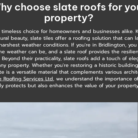
hy choose slate roofs for yo
property?
a timeless choice for homeowners and businesses alike. 
ural beauty, slate tiles offer a roofing solution that can 
harshest weather conditions. If you're in Bridlington, y
he weather can be, and a slate roof provides the resili
. Beyond their practicality, slate roofs add a touch of e
any property. Whether you're restoring a historic buildi
 is a versatile material that complements various archite
e Roofing Services Ltd
, we understand the importance of
ly protects but also enhances the value of your property