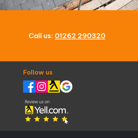
Call us:
01262 290320
Follow us