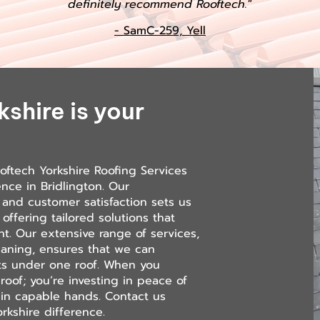
definitely recommend Rooftech."
- SamC-259, Yell
shire is your
oftech Yorkshire Roofing Services
ence in Bridlington. Our
and customer satisfaction sets us
 offering tailored solutions that
t. Our extensive range of services,
leaning, ensures that we can
nts under one roof. When you
roof; you’re investing in peace of
 in capable hands. Contact us
rkshire difference.