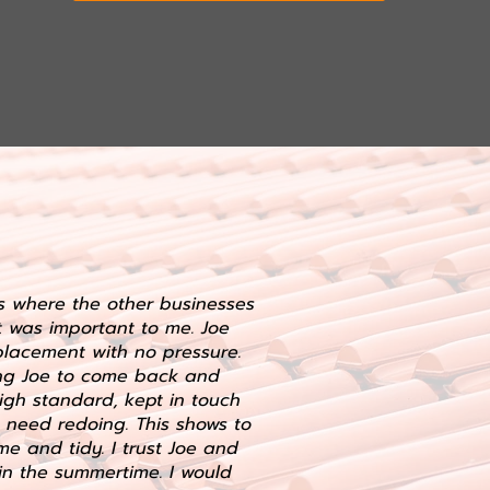
es where the other businesses
t was important to me. Joe
lacement with no pressure.
ing Joe to come back and
igh standard, kept in touch
 need redoing. This shows to
e and tidy. I trust Joe and
in the summertime. I would