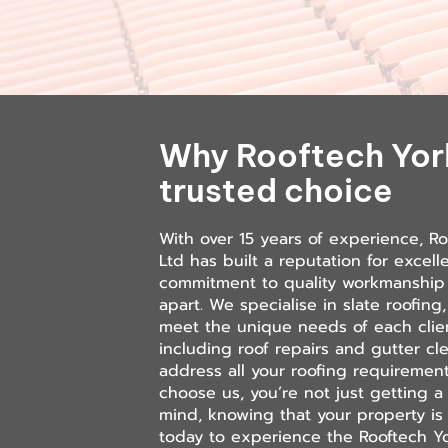
Why Rooftech York
trusted choice
With over 15 years of experience, Ro
Ltd has built a reputation for excell
commitment to quality workmanship 
apart. We specialise in slate roofing,
meet the unique needs of each clien
including roof repairs and gutter c
address all your roofing requireme
choose us, you’re not just getting a 
mind, knowing that your property is
today to experience the Rooftech Yo