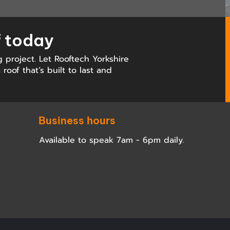
f today
g project. Let Rooftech Yorkshire
roof that’s built to last and
Business hours
Available to speak 7am - 6pm daily.