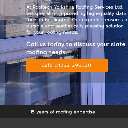
At Rooftech Yorkshire Roofing Services Ltd,
we specialise in providing high-quality slate
roofs in Bridlington. Our expertise ensures a
durable and aesthetically pleasing solution
for your roofing needs.
Call us today to discuss your slate
roofing needs.
Call: 01262 290320
15 years of roofing expertise