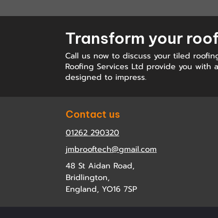
Transform your roo
Call us now to discuss your tiled roofin
Roofing Services Ltd provide you with a 
designed to impress.
Contact us
01262 290320
jmbrooftech@gmail.com
48 St Aidan Road,
Bridlington,
England, YO16 7SP