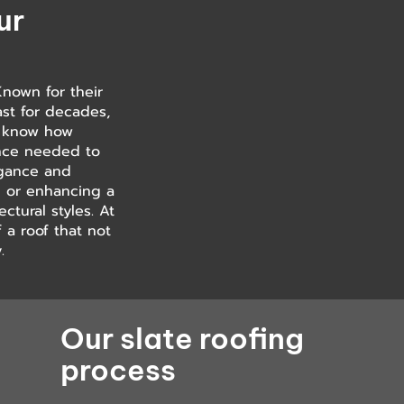
ur
Known for their
last for decades,
ou know how
ence needed to
legance and
ng or enhancing a
ctural styles. At
 a roof that not
.
Our slate roofing
process