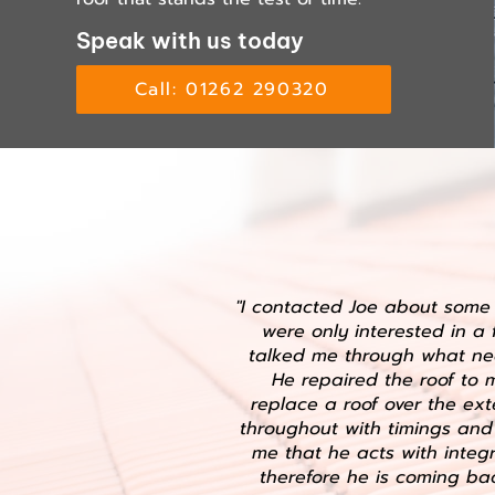
Speak with us today
Call: 01262 290320
"I contacted Joe about some 
were only interested in a 
talked me through what ne
He repaired the roof to
replace a roof over the ex
throughout with timings and 
me that he acts with integr
therefore he is coming bac