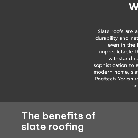
W
Slate roofs are 
durability and nat
even in the 
unpredictable t
withstand it
sophistication to 
modern home, slate
Rooftech Yorkshir
on
The benefits of
slate roofing