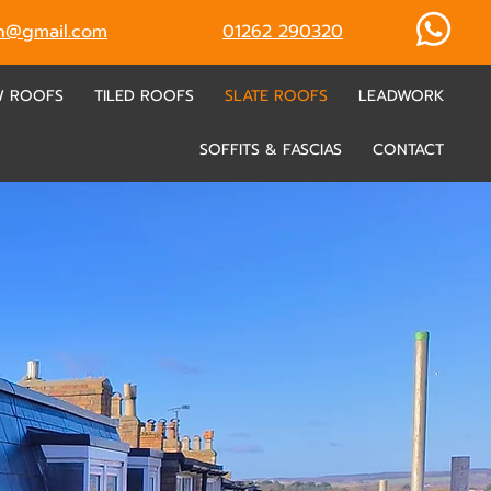
ch@gmail.com
01262 290320
W ROOFS
TILED ROOFS
SLATE ROOFS
LEADWORK
SOFFITS & FASCIAS
CONTACT