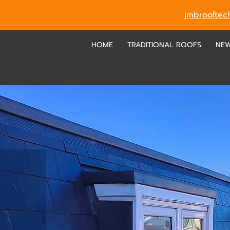
jmbroofte
HOME
TRADITIONAL ROOFS
NE