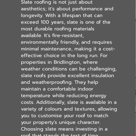
Slate roofing is not just about
aesthetics; it’s about performance and
longevity. With a lifespan that can
exceed 100 years, slate is one of the
most durable roofing materials
available. It’s fire-resistant,
environmentally friendly, and requires
minimal maintenance, making it a cost-
effective choice in the long run. For
properties in Bridlington, where
weather conditions can be challenging,
slate roofs provide excellent insulation
and weatherproofing. They help
maintain a comfortable indoor
temperature while reducing energy
costs. Additionally, slate is available in a
variety of colours and textures, allowing
you to customise your roof to match
your property’s unique character.
Choosing slate means investing in a
roof that stands the test of time.