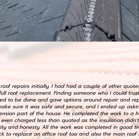
roof repairs initially. I had had a couple of other quot
full roof replacement. Finding someone who I could trus
ed to be done and gave options around repair and rep
 make sure it was safe and secure, and I ended up ask
tension part of the house. He completed the work to a h
even charged less than quoted as the insulation didn't
ity and honesty. All the work was completed in good tim
k to replace an office roof too and also the main roof 