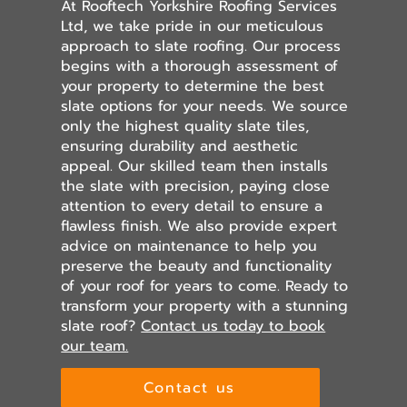
At Rooftech Yorkshire Roofing Services
Ltd, we take pride in our meticulous
approach to slate roofing. Our process
begins with a thorough assessment of
your property to determine the best
slate options for your needs. We source
only the highest quality slate tiles,
ensuring durability and aesthetic
appeal. Our skilled team then installs
the slate with precision, paying close
attention to every detail to ensure a
flawless finish. We also provide expert
advice on maintenance to help you
preserve the beauty and functionality
of your roof for years to come. Ready to
transform your property with a stunning
slate roof?
Contact us today to book
our team.
Contact us