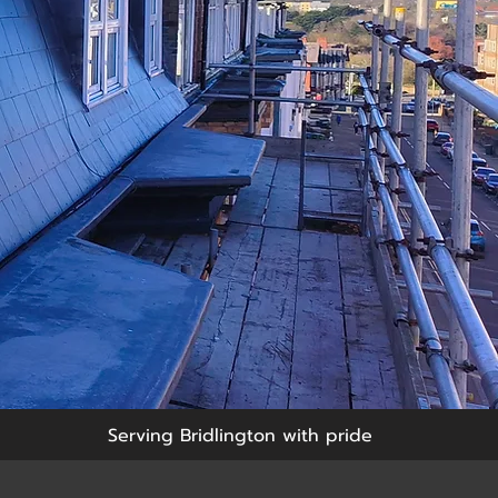
Serving Bridlington with pride