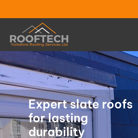
Expert slate roofs
for lasting
durability