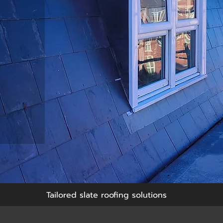
Tailored slate roofing solutions